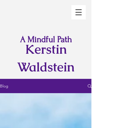
A Mindful Path
Kerstin
Waldstein
Blog