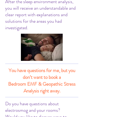
After the sleep environment analysis,
you will receive an understandable and
clear report with explanations and
solutions for the areas you had
investigated.
You have questions for me, but you
don’t want to book a
Bedroom EMF & Geopathic Stress
Analysis right away.
Do you have questions about
electrosmog and your rooms?
Would you like to discuss ways to