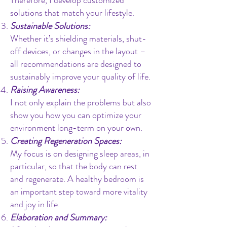
Therefore, I develop customized
solutions that match your lifestyle.
Sustainable Solutions:
Whether it’s shielding materials, shut-
off devices, or changes in the layout –
all recommendations are designed to
sustainably improve your quality of life.
Raising Awareness:
I not only explain the problems but also
show you how you can optimize your
environment long-term on your own.
Creating Regeneration Spaces:
My focus is on designing sleep areas, in
particular, so that the body can rest
and regenerate. A healthy bedroom is
an important step toward more vitality
and joy in life.
Elaboration and Summary: