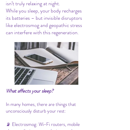
isn’t truly relaxing at night.
While you sleep, your body recharges
its batteries – but invisible disruptors
like electrosmog and geopathic stress
can interfere with this regeneration.
What affects your sleep?
In many homes, there are things that
unconsciously disturb your rest:
📡 Electrosmog: Wi-Fi routers, mobile