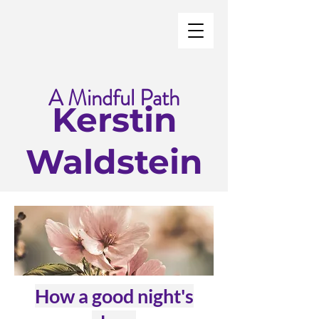
A Mindful Path
Kerstin
Waldstein
How a good night's