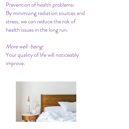
Prevention of health problems:
By minimizing radiation sources and
stress, we can reduce the risk of
health issues in the long run.
More well-being:
Your quality of life will noticeably
improve.