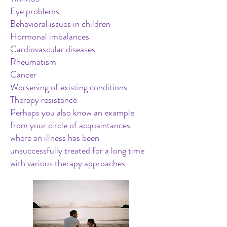
Eye problems
Behavioral issues in children
Hormonal imbalances
Cardiovascular diseases
Rheumatism
Cancer
Worsening of existing conditions
Therapy resistance
Perhaps you also know an example
from your circle of acquaintances
where an illness has been
unsuccessfully treated for a long time
with various therapy approaches.