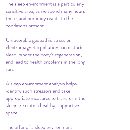
The sleep environment is a particularly
sensitive area, as we spend many hours
there, and our body reacts to the
conditions present.
Unfavorable geopathic stress or
electromagnetic pollution can disturb
sleep, hinder the body’s regeneration,
and lead to health problems in the long
run.
A sleep environment analysis helps
identify such stressors and take
appropriate measures to transform the
sleep area into a healthy, supportive
space.
The offer of a sleep environment