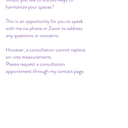
harmonize your spaces?
This is an opportunity for you to speak
with me via phone or Zoom to address
any questions or concerns.
However, a consultation cannot replace
on-site measurements.
Please request a consultation
appointment through my contact page.