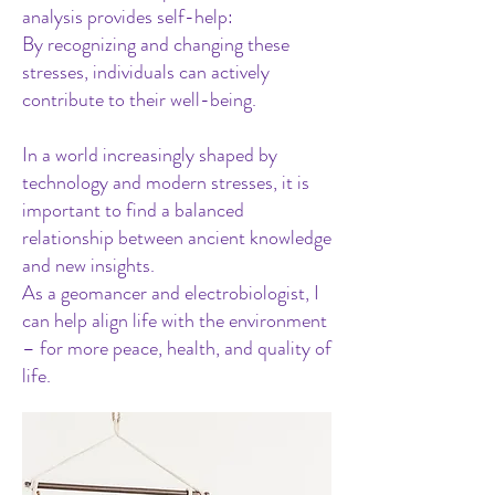
analysis provides self-help:
By recognizing and changing these
stresses, individuals can actively
contribute to their well-being.
In a world increasingly shaped by
technology and modern stresses, it is
important to find a balanced
relationship between ancient knowledge
and new insights.
As a geomancer and electrobiologist, I
can help align life with the environment
– for more peace, health, and quality of
life.