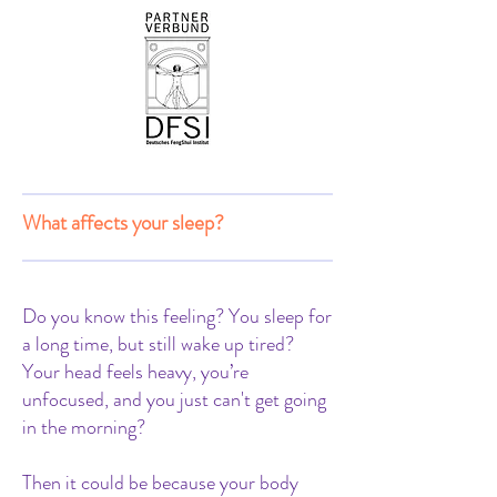
What affects your sleep?
Do you know this feeling? You sleep for
a long time, but still wake up tired?
Your head feels heavy, you’re
unfocused, and you just can't get going
in the morning?
Then it could be because your body