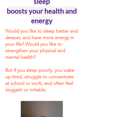
sleep
boosts your health and
energy
Would you like to sleep better and
deeper, and have more energy in
your life? Would you like to
strengthen your physical and
mental health?
But if you sleep poorly, you wake
up tired, struggle to concentrate
at school or work, and often feel
sluggish or irritable.