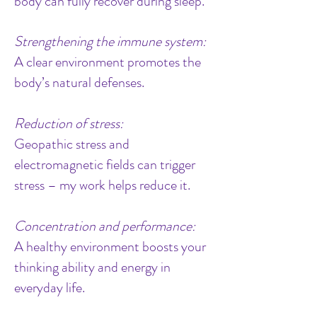
body can fully recover during sleep.
Strengthening the immune system:
A clear environment promotes the
body’s natural defenses.
Reduction of stress:
Geopathic stress and
electromagnetic fields can trigger
stress – my work helps reduce it.
Concentration and performance:
A healthy environment boosts your
thinking ability and energy in
everyday life.