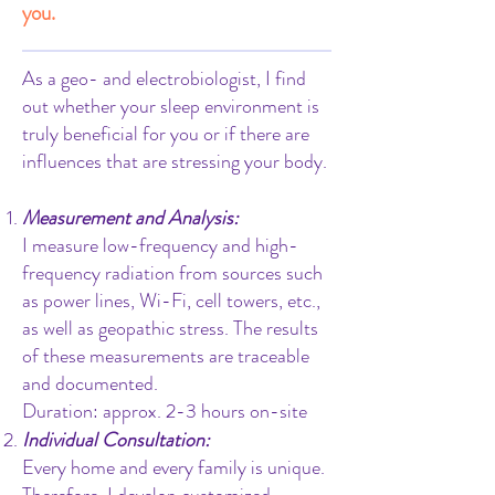
you.
As a geo- and electrobiologist, I find
out whether your sleep environment is
truly beneficial for you or if there are
influences that are stressing your body.
Measurement and Analysis:
I measure low-frequency and high-
frequency radiation from sources such
as power lines, Wi-Fi, cell towers, etc.,
as well as geopathic stress. The results
of these measurements are traceable
and documented.
Duration: approx. 2-3 hours on-site
Individual Consultation:
Every home and every family is unique.