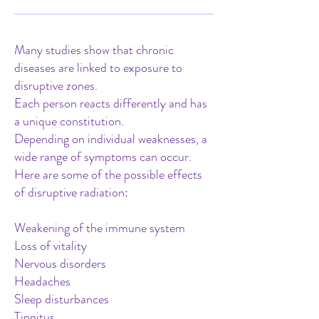
Many studies show that chronic
diseases are linked to exposure to
disruptive zones.
Each person reacts differently and has
a unique constitution.
Depending on individual weaknesses, a
wide range of symptoms can occur.
Here are some of the possible effects
of disruptive radiation:
Weakening of the immune system
Loss of vitality
Nervous disorders
Headaches
Sleep disturbances
Tinnitus