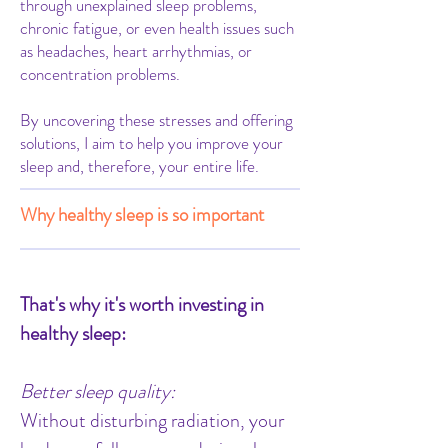
through unexplained sleep problems,
chronic fatigue, or even health issues such
as headaches, heart arrhythmias, or
concentration problems.
By uncovering these stresses and offering
solutions, I aim to help you improve your
sleep and, therefore, your entire life.
Why healthy sleep is so important
That's why it's worth investing in
healthy sleep:
Better sleep quality:
Without disturbing radiation, your