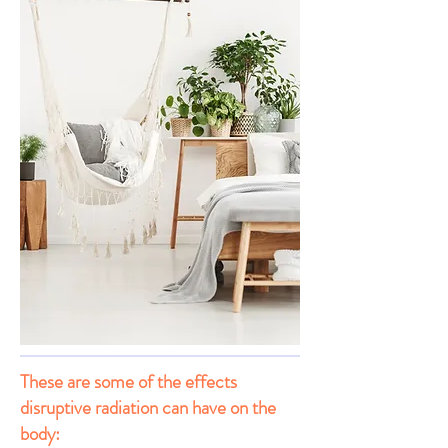
These are some of the effects
disruptive radiation can have on the
body: