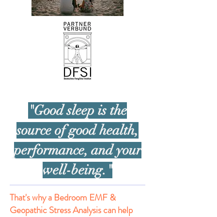
"Good sleep is the
source of good health,
performance, and your
well-being."
That's why a Bedroom EMF &
Geopathic Stress Analysis can help