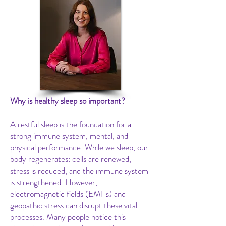
Why is healthy sleep so important?
A restful sleep is the foundation for a
strong immune system, mental, and
physical performance. While we sleep, our
body regenerates: cells are renewed,
stress is reduced, and the immune system
is strengthened. However,
electromagnetic fields (EMFs) and
geopathic stress can disrupt these vital
processes. Many people notice this