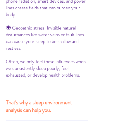
phone radiation, smart devices, and power
lines create fields that can burden your
body.
🌍 Geopathic stress: Invisible natural
disturbances like water veins or fault lines
can cause your sleep to be shallow and
restless.
Often, we only feel these influences when
we consistently sleep poorly, feel
exhausted, or develop health problems.
That's why a sleep environment
analysis can help you.