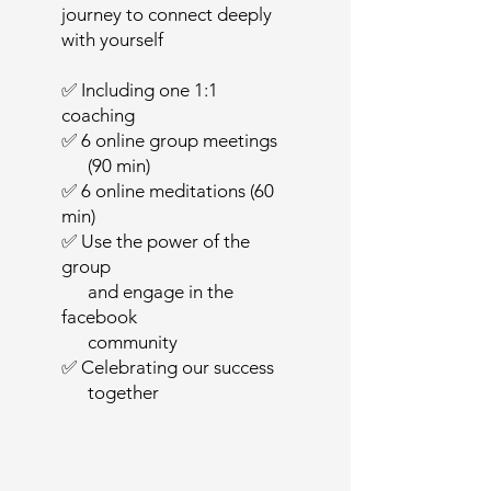
journey to connect deeply
with yourself
✅ Including one 1:1
coaching
✅ 6 online group meetings
(90 min)
✅ 6 online meditations (60
min)
✅ Use the power of the
group
and engage in the
facebook
community
✅ Celebrating our success
together