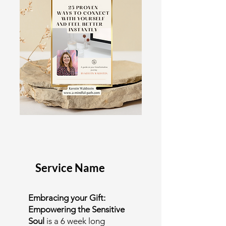
Service Name
Embracing your Gift:
Empowering the Sensitive
Soul
is a 6 week long