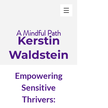
A Mindful Path
Kerstin
Waldstein
Empowering
Sensitive
Thrivers: