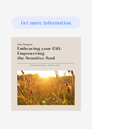
Get more information