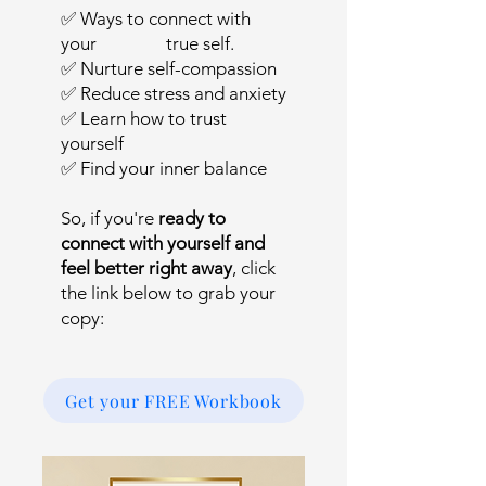
✅ Ways to connect with
your true self.
✅ Nurture self-compassion
✅ Reduce stress and anxiety
✅ Learn how to trust
yourself
✅ Find your inner balance
So, if you're
ready to
connect with yourself and
feel better right away
, click
the link below to grab your
copy:
Get your FREE Workbook