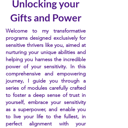
Unlocking your
Gifts and Power
Welcome to my transformative
programs designed exclusively for
sensitive thrivers like you, aimed at
nurturing your unique abilities and
helping you harness the incredible
power of your sensitivity. In this
comprehensive and empowering
journey, I guide you through a
series of modules carefully crafted
to foster a deep sense of trust in
yourself, embrace your sensitivity
as a superpower, and enable you
to live your life to the fullest, in
perfect alignment with your