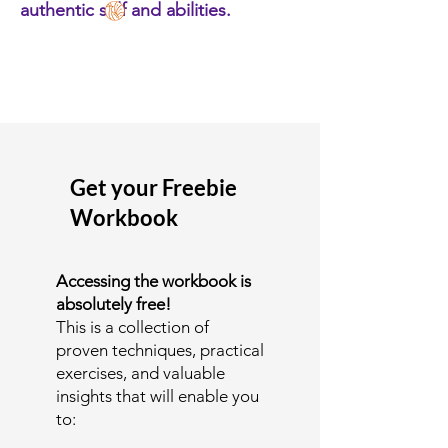
authentic self and abilities.
Get your Freebie
Workbook
Accessing the workbook is
absolutely free!
This is a collection of
proven techniques, practical
exercises, and valuable
insights that will enable you
to: